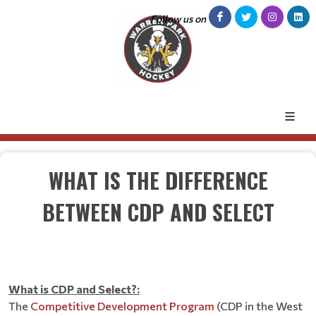
Follow us on
WHAT IS THE DIFFERENCE
BETWEEN CDP AND SELECT
What is CDP and Select?:
The
Competitive Development Program
(CDP in the West