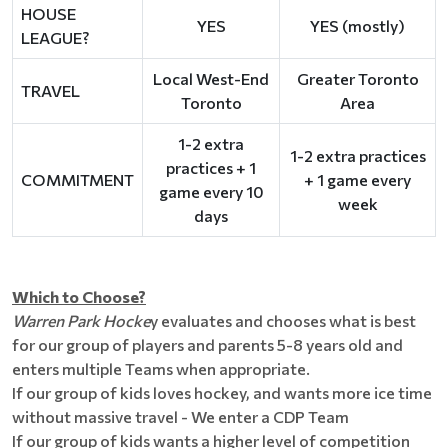
HOUSE
YES
YES (mostly)
LEAGUE?
Local West-End
Greater Toronto
TRAVEL
Toronto
Area
1-2 extra
1-2 extra practices
practices + 1
COMMITMENT
+ 1 game every
game every 10
week
days
Which to Choose?
Warren Park Hocke
y evaluates and chooses what is best
for our group of players and parents 5-8 years old and
enters multiple Teams when appropriate.
If our group of kids loves hockey, and wants more ice time
without massive travel - We enter a CDP Team
If our group of kids wants a higher level of competition