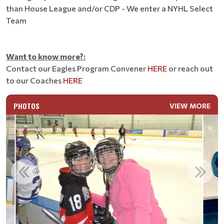
than House League and/or CDP - We enter a NYHL Select
Team
Want to know more?:
Contact our Eagles Program Convener
HERE
or reach out
to our Coaches
HERE
PHOTOS
VIEW MORE