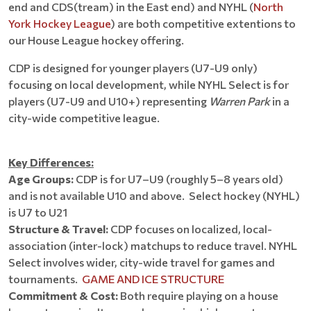
end and CDS(tream) in the East end) and NYHL (
North
York Hockey League
) are both competitive extentions to
our House League hockey offering.
CDP is designed for younger players (U7-U9 only)
focusing on local development, while NYHL Select is for
players (U7-U9 and U10+) representing
Warren Park
in a
city-wide competitive league.
Key Differences:
Age Groups:
CDP is for U7–U9 (roughly 5–8 years old)
and is not available U10 and above. Select hockey (NYHL)
is U7 to U21
Structure & Travel:
CDP focuses on localized, local-
association (inter-lock) matchups to reduce travel. NYHL
Select involves wider, city-wide travel for games and
tournaments.
GAME AND ICE STRUCTURE
Commitment & Cost:
Both require playing on a house