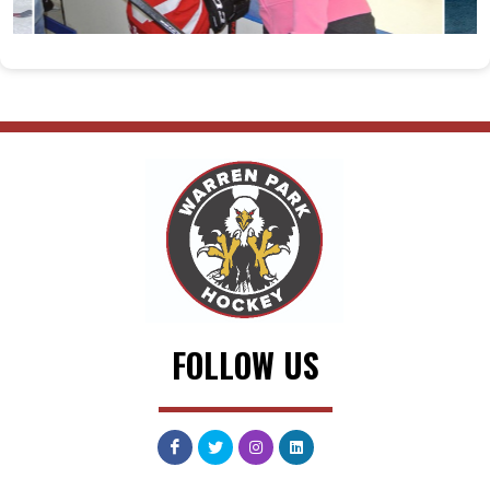
FOLLOW US