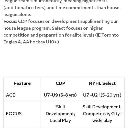
league team simultaneously, meaning higher costs
(additional ice fees) and time commitments than house
league alone.
Focus:
CDP focuses on development supplimenting our
house league program. Select focuses on higher
competition and preparation for elite levels (IE Toronto
Eagles A, AA hockey U10+)
Feature
CDP
NYHL Select
AGE
U7-U9 (5-8 yrs)
U7 -U21 (5-20 yrs)
Skill
Skill Development,
FOCUS
Development,
Competitive, City-
Local Play
wide play