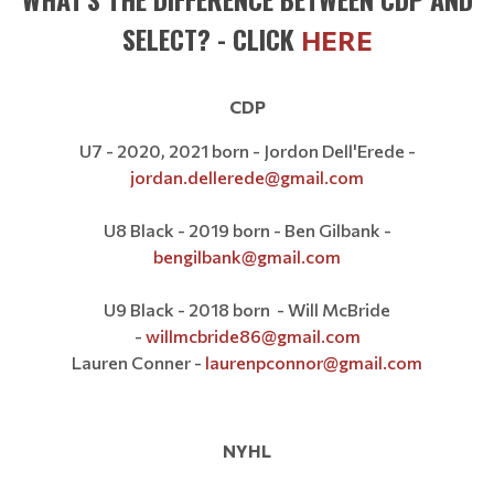
SELECT? - CLICK
HERE
CDP
U7 - 2020, 2021 born - Jordon Dell'Erede -
jordan.dellerede@gmail.com
U8 Black - 2019 born - Ben Gilbank -
bengilbank@gmail.com
U9 Black - 2018 born - Will McBride
-
willmcbride86@gmail.com
Lauren Conner -
laurenpconnor@gmail.com
NYHL