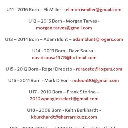
U11 - 2016 Born – Eli Miller –
elimorrismiller@gmail.com
U12 – 2015 Born - Morgan Tarves -
morgan.tarves@gmail.com
U13 – 2014 Born – Adam Blunt –
adamblunt@rogers.com
U14 - 2013 Born - Dave Sousa -
davidsousa1978@hotmail.com
U15 - 2012 Born - Roger Dreosto -
rdreosto@rogers.com
U16 - 2011 Born - Mark D'Eon -
mdeon80@gmail.com
U17 - 2010 Born – Frank Storino –
2010wpeaglesselect@gmail.com
U18 - 2009 Born - Keith Burkhardt -
kburkhardt@sherrardkuzz.com