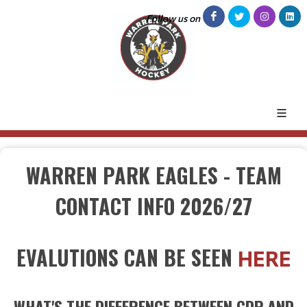
Follow us on
WARREN PARK EAGLES - TEAM
CONTACT INFO 2026/27
EVALUTIONS CAN BE SEEN
HERE
WHAT'S THE DIFFERENCE BETWEEN CDP AND