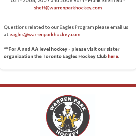
U21 - 2008, 2007 and 2006 Born - Frank Sheffield -
sheff@warrenparkhockey.com
Questions related to our Eagles Program please email us
at
eagles@warrenparkhockey.com
**For A and AA level hockey - please visit our sister
organization the Toronto Eagles Hockey Club
here
.