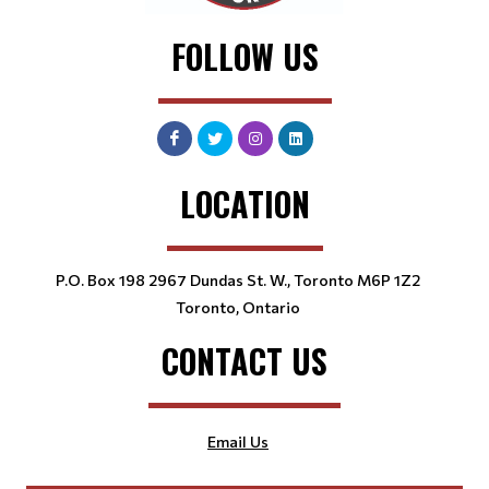
FOLLOW US
LOCATION
P.O. Box 198 2967 Dundas St. W., Toronto M6P 1Z2
Toronto, Ontario
CONTACT US
Email Us