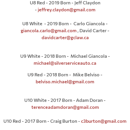
U8 Red - 2019 Born - Jeff Claydon
-
jeffrey.claydon@gmail.com
U8 White - 2019 Born - Carlo Giancola -
giancola.carlo@gmail.com
, David Carter -
davidcarter@gclaw.ca
U9 White - 2018 Born - Michael Giancola -
michael@silverserviceauto.ca
U9 Red - 2018 Born - Mike Belviso -
belviso.michael@gmail.com
U10 White - 2017 Born - Adam Doran -
terenceadamdoran@gmail.com
U10 Red - 2017 Born - Craig Burton -
c3burton@
gmail.com