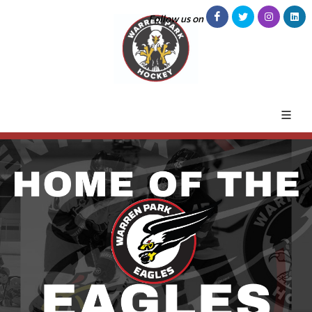
Follow us on