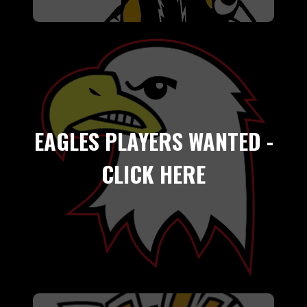
EAGLES PLAYERS WANTED -
CLICK HERE