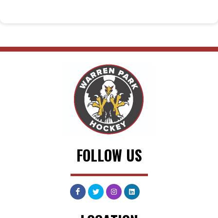
FOLLOW US