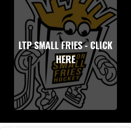
LTP SMALL FRIES - CLICK
HERE
E NYHL TIER 1 CHAMPIONS