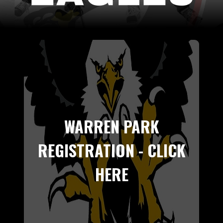
WARREN PARK
REGISTRATION - CLICK
HERE